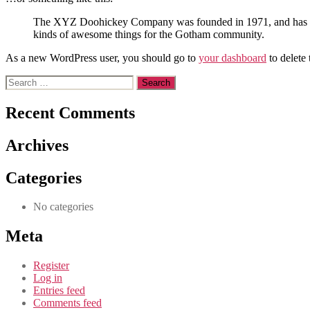
The XYZ Doohickey Company was founded in 1971, and has been
kinds of awesome things for the Gotham community.
As a new WordPress user, you should go to
your dashboard
to delete
Search
for:
Recent Comments
Archives
Categories
No categories
Meta
Register
Log in
Entries feed
Comments feed