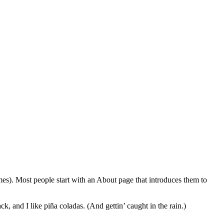
emes). Most people start with an About page that introduces them to
k, and I like piña coladas. (And gettin’ caught in the rain.)