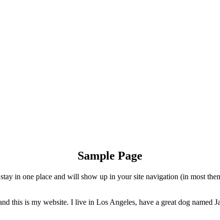
Sample Page
ll stay in one place and will show up in your site navigation (in most th
and this is my website. I live in Los Angeles, have a great dog named Jac