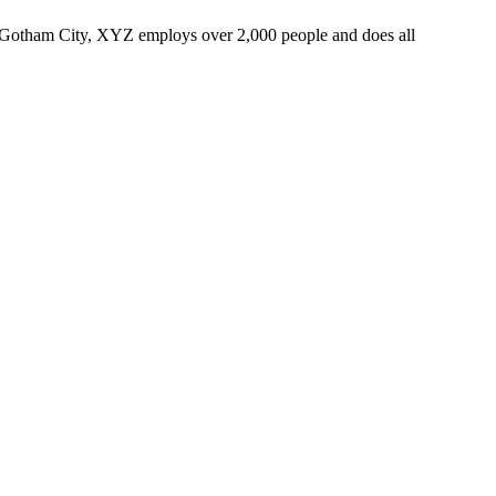
 Gotham City, XYZ employs over 2,000 people and does all