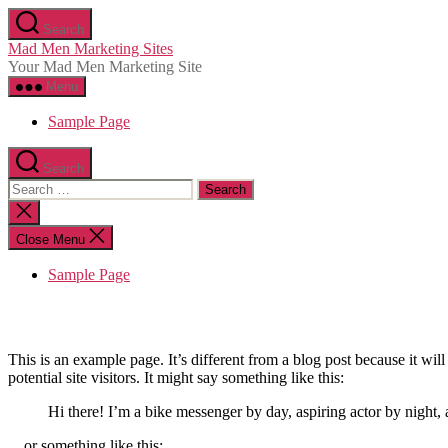
Skip
Search
to
Mad Men Marketing Sites
the
Your Mad Men Marketing Site
content
Menu
Sample Page
Search
Search
for:
Close
search
Close Menu
Sample Page
This is an example page. It’s different from a blog post because it wi
potential site visitors. It might say something like this:
Hi there! I’m a bike messenger by day, aspiring actor by night, 
…or something like this: