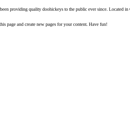
 providing quality doohickeys to the public ever since. Located in
 this page and create new pages for your content. Have fun!